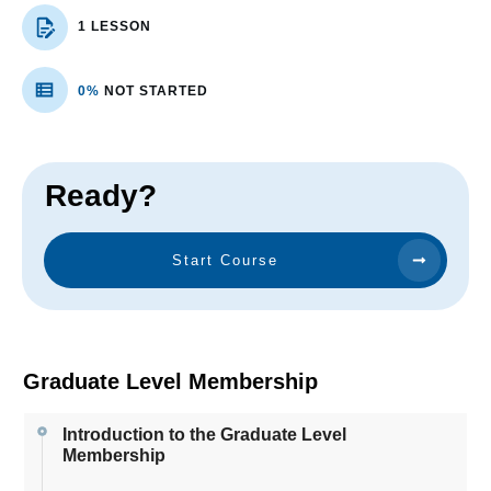
1 LESSON
0%
NOT STARTED
Ready?
Start Course
Graduate Level Membership
Introduction to the Graduate Level
Membership