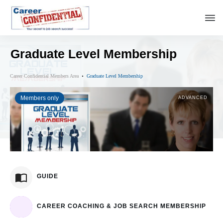
Graduate Level Membership
Career Confidential Members Area
Graduate Level Membership
Members only
ADVANCED
GUIDE
CAREER COACHING & JOB SEARCH MEMBERSHIP