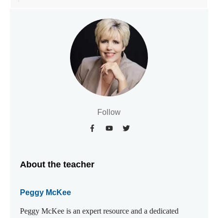
Follow
About the teacher
Peggy McKee
Peggy McKee is an expert resource and a dedicated