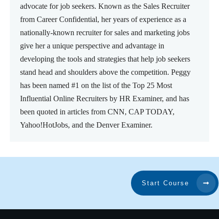
advocate for job seekers. Known as the Sales Recruiter
from Career Confidential, her years of experience as a
nationally-known recruiter for sales and marketing jobs
give her a unique perspective and advantage in
developing the tools and strategies that help job seekers
stand head and shoulders above the competition. Peggy
has been named #1 on the list of the Top 25 Most
Influential Online Recruiters by HR Examiner, and has
been quoted in articles from CNN, CAP TODAY,
Yahoo!HotJobs, and the Denver Examiner.
Start Course