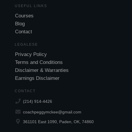
USEFUL LINKS
Courses
Blog
Contact
LEGALESE
Privacy Policy
Terms and Conditions
Disclaimer & Warranties
Earnings Disclaimer
CONTACT
(214) 914-4426
coachpeggymckee@gmail.com
361101 East 1090, Paden, OK, 74860