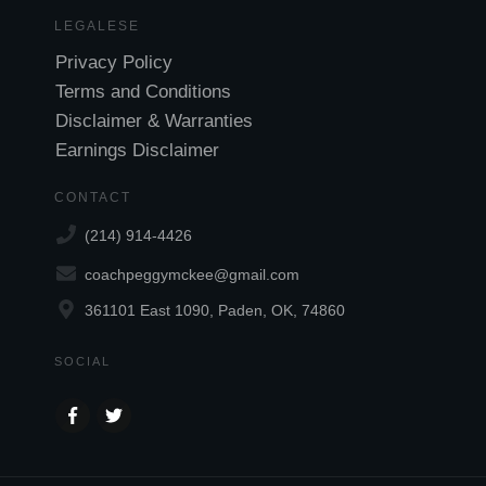
LEGALESE
Privacy Policy
Terms and Conditions
Disclaimer & Warranties
Earnings Disclaimer
CONTACT
(214) 914-4426
coachpeggymckee@gmail.com
361101 East 1090, Paden, OK, 74860
SOCIAL