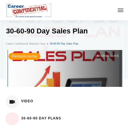
30-60-90 Day Sales Plan
Career Confidential Members Area
30-60-90 Day Sales Plan
Premium course
INTERMEDIATE
VIDEO
30-60-90 DAY PLANS