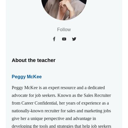
Follow
About the teacher
Peggy McKee
Peggy McKee is an expert resource and a dedicated
advocate for job seekers. Known as the Sales Recruiter
from Career Confidential, her years of experience as a
nationally-known recruiter for sales and marketing jobs
give her a unique perspective and advantage in
developing the tools and strategies that help job seekers