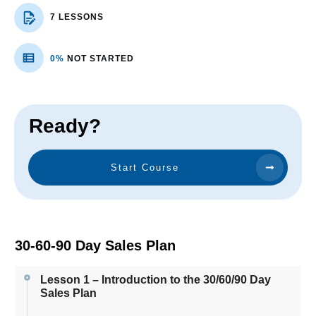
7 LESSONS
0%
NOT STARTED
Ready?
Start Course
30-60-90 Day Sales Plan
Lesson 1 – Introduction to the 30/60/90 Day
Sales Plan