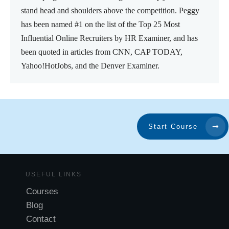
stand head and shoulders above the competition. Peggy
has been named #1 on the list of the Top 25 Most
Influential Online Recruiters by HR Examiner, and has
been quoted in articles from CNN, CAP TODAY,
Yahoo!HotJobs, and the Denver Examiner.
Start Course
USEFUL LINKS
Courses
Blog
Contact