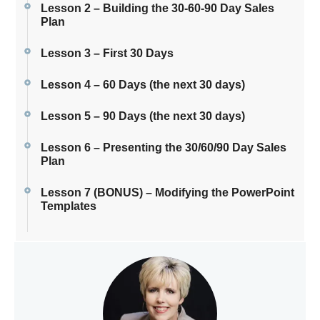
Lesson 2 – Building the 30-60-90 Day Sales
Plan
Lesson 3 – First 30 Days
Lesson 4 – 60 Days (the next 30 days)
Lesson 5 – 90 Days (the next 30 days)
Lesson 6 – Presenting the 30/60/90 Day Sales
Plan
Lesson 7 (BONUS) – Modifying the PowerPoint
Templates