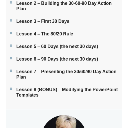
Lesson 2 – Building the 30-60-90 Day Action
Plan
Lesson 3 – First 30 Days
Lesson 4 – The 80/20 Rule
Lesson 5 – 60 Days (the next 30 days)
Lesson 6 – 90 Days (the next 30 days)
Lesson 7 – Presenting the 30/60/90 Day Action
Plan
Lesson 8 (BONUS) – Modifying the PowerPoint
Templates