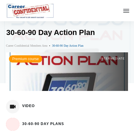
30-60-90 Day Action Plan
Career Confidential Members Area
30-60-90 Day Action Plan
Premium course
INTERMEDIATE
VIDEO
30-60-90 DAY PLANS