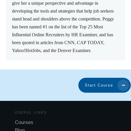
give her a unique perspective and advantage in
developing the tools and strategies that help job seekers
stand head and shoulders above the competition. Peggy
has been named #1 on the list of the Top 25 Most
Influential Online Recruiters by HR Examiner, and has
been quoted in articles from CNN, CAP TODAY,
Yahoo!HotJobs, and the Denver Examiner.
Start Course
USEFUL LINKS
Courses
Blog