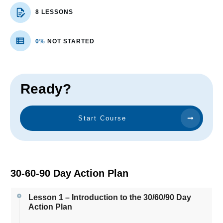
8 LESSONS
0%
NOT STARTED
Ready?
Start Course
30-60-90 Day Action Plan
Lesson 1 – Introduction to the 30/60/90 Day
Action Plan