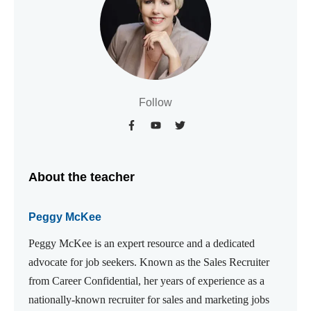
Follow
About the teacher
Peggy McKee
Peggy McKee is an expert resource and a dedicated
advocate for job seekers. Known as the Sales Recruiter
from Career Confidential, her years of experience as a
nationally-known recruiter for sales and marketing jobs