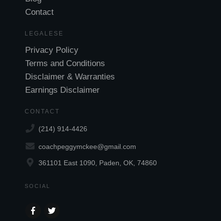
Contact
LEGALESE
Privacy Policy
Terms and Conditions
Disclaimer & Warranties
Earnings Disclaimer
CONTACT
(214) 914-4426
coachpeggymckee@gmail.com
361101 East 1090, Paden, OK, 74860
SOCIAL